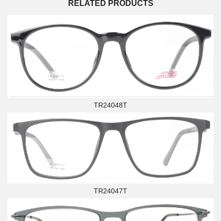
RELATED PRODUCTS
TR24048T
TR24047T