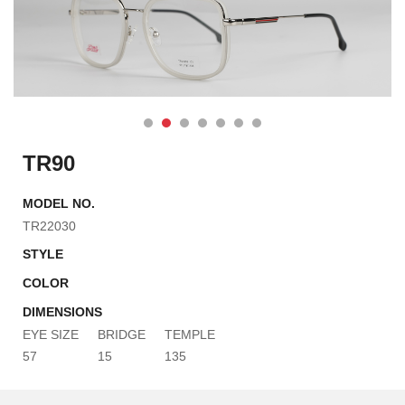
TR90
MODEL NO.
TR22030
STYLE
COLOR
DIMENSIONS
EYE SIZE
BRIDGE
TEMPLE
57
15
135