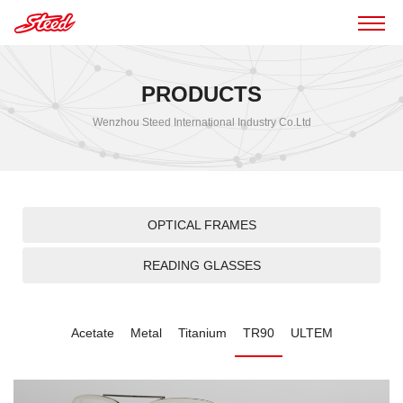
PRODUCTS
Wenzhou Steed International Industry Co.Ltd
OPTICAL FRAMES
READING GLASSES
Acetate
Metal
Titanium
TR90
ULTEM